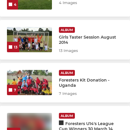
ENDED - U18 United CDJFL
4 Images
4
ENDED - U18 Zulus CDJFL
ENDED - U17 Foresters CDJ
ALBUM
Girls Taster Session August
2014
ENDED - U16 Vikings CDJFL
13
13 Images
ENDED - U14 Eagles CDJFL
ENDED - U14 Hunters MSYFL
ALBUM
Foresters Kit Donation -
ENDED - U14 Pumas CDJFL
Uganda
7
7 Images
ENDED - U13 Futsal Falcs
ENDED - U12 Santos CDJFL
ALBUM
Foresters U14's League
ENDED - U11 Aztecs CDJFL
Cup Winners 30 March 14