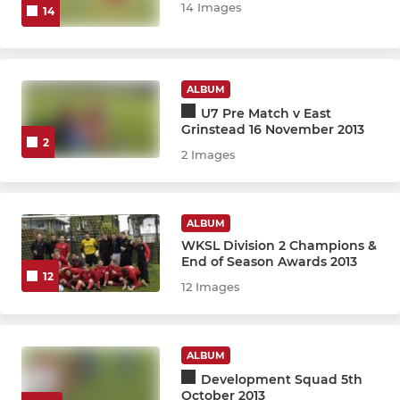
14 Images
14
U8 Blizzard/Thunder CDJFL
U8 TW Foresters Tandridge
ALBUM
U7 Pre Match v East
U8 Development Squad
Grinstead 16 November 2013
2
2 Images
U7 Development Squad
Development Team (R/Yr1)
ALBUM
WKSL Division 2 Champions &
ENDED - U10 United 25 26
End of Season Awards 2013
12
12 Images
GIRLS
U18 Girls KGLFL
ALBUM
Development Squad 5th
U16 Girls KGLFL
October 2013