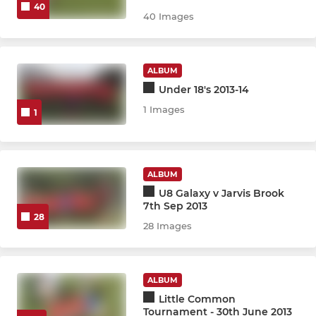
40
40 Images
U15 Warriors JPL
U15 Girls KGLFL
ALBUM
Under 18's 2013-14
U13 Girls JPL
1 Images
1
U13 Girls KGLFL
U11 Girls KGLFL
ALBUM
U8 Galaxy v Jarvis Brook
Wildcats Girls - Y1 & Rec
7th Sep 2013
28
28 Images
ENDED - U16 Oaks KGLFL
ENDED - U18 Girls KGLFL
ALBUM
ENDED - U13 Lionesses KGL
Little Common
Tournament - 30th June 2013