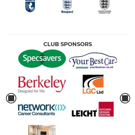
CLUB SPONSORS