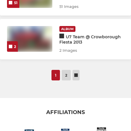
51
51 Images
ALBUM
U7 Team @ Crowborough
Fiesta 2013
2
2 Images
1
2
AFFILIATIONS