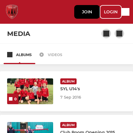
JOIN
LOGIN
MEDIA
ALBUMS
VIDEOS
SENIOR
Ladies First XI
ALBUM
Ladies Second XI
SYL U14's
7 Sep 2016
0
Men First XI
Men Second XI
ALBUM
Mens Veterans
Club Room Opening 2015