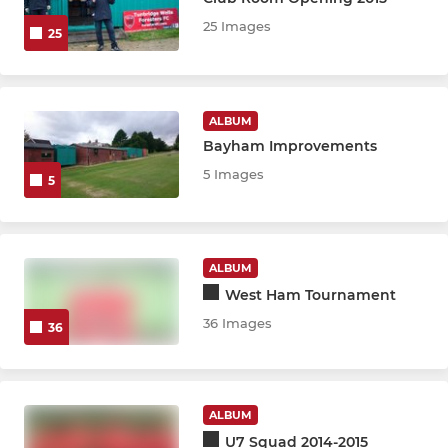
25 Images
25
JUNIOR
U18 Firehawks CDJFL
ALBUM
Bayham Improvements
U18 Olympique CDJFL
5 Images
5
U18 Predators CDJFL
U18 Rangers United CDJFL
ALBUM
U18 Wanderers CDJFL
West Ham Tournament
36 Images
36
U17 Foresters CDJFL
U17 United CDJFL
ALBUM
U15 Mavericks CDJFL
U7 Squad 2014-2015