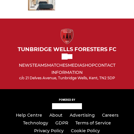
TUNBRIDGE WELLS FORESTERS FC
NEWS
TEAMS
MATCHES
MEDIA
SHOP
CONTACT
INFORMATION
c/o 21 Delves Avenue, Tunbridge Wells, Kent, TN2 5DP
POWERED BY
Help Centre
About
Advertising
Careers
Technology
GDPR
Terms of Service
Privacy Policy
Cookie Policy