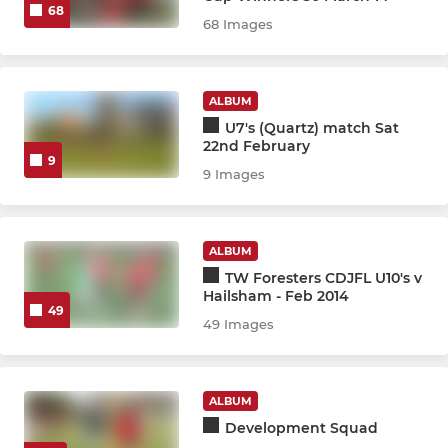
68
68 Images
MINI
U10 Inter CDJFL
ALBUM
U7's (Quartz) match Sat
22nd February
U10 Rangers CDJFL
9
9 Images
U10 Spartans CDJFL
U10 United CDJFL
ALBUM
TW Foresters CDJFL U10's v
U9 Lions / Tigers CDJFL
Hailsham - Feb 2014
49
49 Images
U9 Panthers/Jaguars CDJFL
U10 Training Squad
ALBUM
Development Squad
U8 Cosmos/Dynamos CDJFL