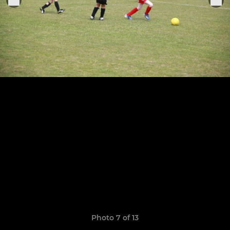
Photo 7 of 13