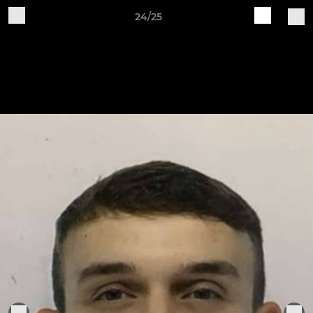
24/25