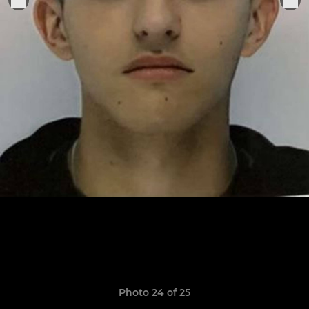
Photo 24 of 25