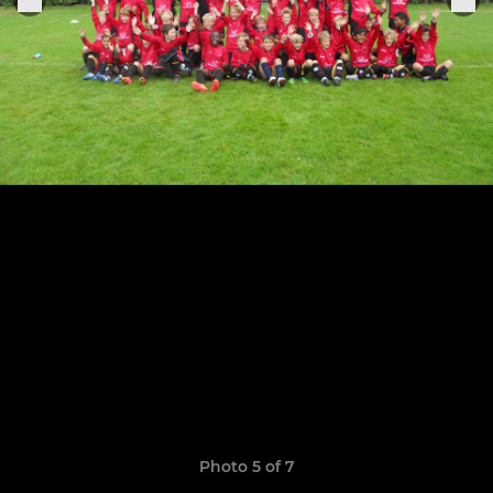
Photo 5 of 7