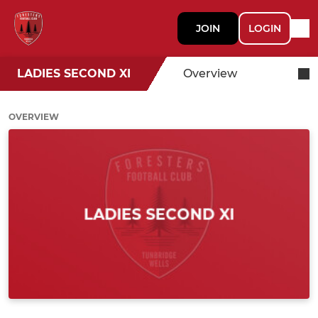
JOIN
LOGIN
LADIES SECOND XI
Overview
OVERVIEW