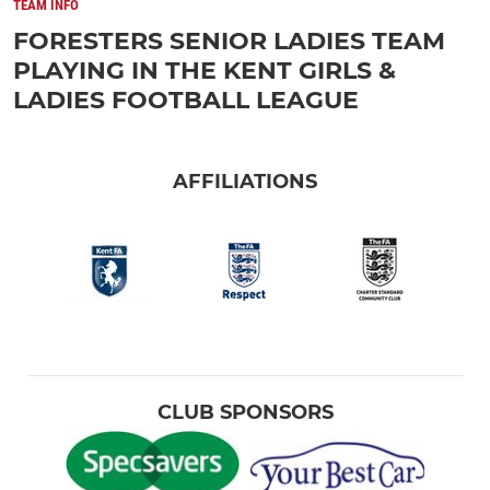
TEAM INFO
FORESTERS SENIOR LADIES TEAM
PLAYING IN THE KENT GIRLS &
LADIES FOOTBALL LEAGUE
AFFILIATIONS
CLUB SPONSORS